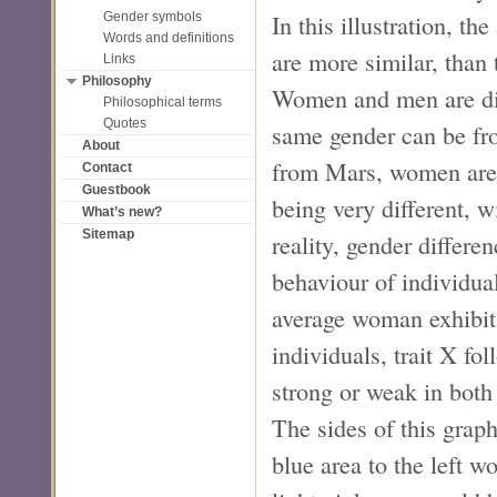
In this illustration, th
Gender symbols
Words and definitions
are more similar, than 
Links
Philosophy
Women and men are diff
Philosophical terms
Quotes
same gender can be fro
About
from Mars, women are
Contact
Guestbook
being very different, w
What’s new?
Sitemap
reality, gender differe
behaviour of individual
average woman exhibits
individuals, trait X fo
strong or weak in bot
The sides of this grap
blue area to the left 