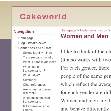
Cakeworld
Homepage
‎ > ‎
Under construction
‎ > ‎
Navigation
Women and Men
Homepage
Blog – What’s new?
Gender, sex and all that
I like to think of the
Sexual identity – Intro
(it also works with two
Transsexualism – Intro
What is transsexualism?
For each gender, there 
What causes
transsexualism?
people of the same gen
What helps?
Summary
which reflect the avera
Other references
Are women and men
for each gender are dif
different?
A biological basis of
Women and men are diff
transsexualism
Is transsexualism an
and behave differently.
illness?