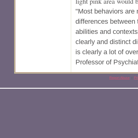
light pink area would 
"Most behaviors are n
differences between 
abilities and context
clearly and distinct
is clearly a lot of ov
Professor of Psychia
Report Abuse
Pr
|