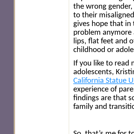
the wrong gender, 
to their misaligne
gives hope that in 
problem anymore at 
lips, flat feet and 
childhood or adol
If you like to rea
adolescents, Krist
California Statue U
experience of pare
findings are that 
family and transiti
So, that’s me for 