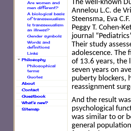
The well-known Du
Are women and
men different?
Annelou L.C. de Vr
A biological basis
Steensma, Eva C.F.
of transsexualism
Is transsexualism
Peggy T. Cohen-Kett
an illness?
journal “Pediatrics”
Gender symbols
Words and
Their study assess
definitions
adolescence. The 
Links
Philosophy
of 13.6 years, the
Philosophical
seven years on ave
terms
Quotes
puberty blockers,
About
reassignment surg
Contact
Guestbook
And the result was
What’s new?
psychological func
Sitemap
was similar to or 
general populatio