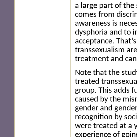
a large part of the
comes from discrim
awareness is neces
dysphoria and to i
acceptance. That’s
transsexualism are
treatment and can 
Note that the stud
treated transsexua
group. This adds f
caused by the mis
gender and gender 
recognition by soci
were treated at a 
experience of goin