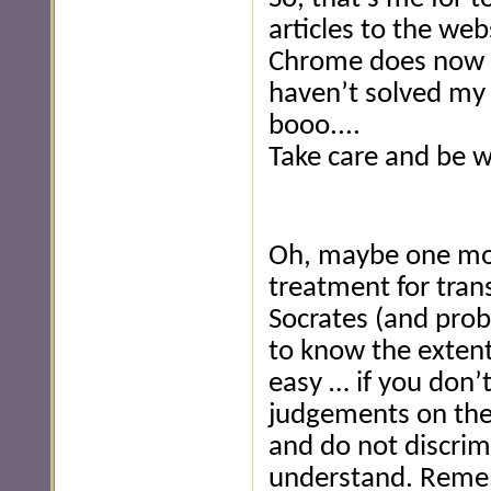
articles to the we
Chrome does now dis
haven’t solved my 
booo....
Take care and be w
Oh, maybe one mor
treatment for tra
Socrates (and proba
to know the extent 
easy … if you don
judgements on the
and do not discrim
understand. Remem