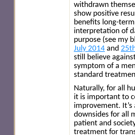
withdrawn themselv
show positive resu
benefits long-term
interpretation of d
purpose (see my b
July 2014
and
25th
still believe again
symptom of a menta
standard treatmen
Naturally, for all 
it is important to
improvement. It’s 
downsides for all 
patient and societ
treatment for tran