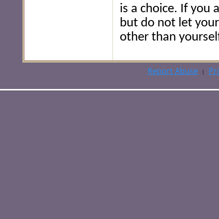
is a choice. If you
but do not let you
other than yourself
Report Abuse
Pr
|