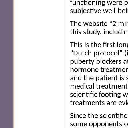
functioning were p
subjective well-bei
The website “2 mi
this study, includi
This is the first l
“Dutch protocol” (
puberty blockers a
hormone treatment
and the patient is 
medical treatment
scientific footing 
treatments are evi
Since the scientif
some opponents of