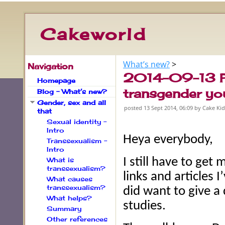
Cakeworld
What’s new?
‎ > ‎
Navigation
2014-09-13 Pu
Homepage
transgender yo
Blog – What’s new?
Gender, sex and all
posted
13 Sept 2014, 06:09
by Cake Ki
that
Sexual identity –
Intro
Heya everybody,
Transsexualism –
Intro
What is
I still have to get
transsexualism?
links and articles 
What causes
transsexualism?
did want to give a
What helps?
studies.
Summary
Other references