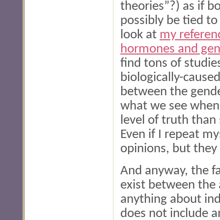
theories”?) as if b
possibly be tied to
look at
my referen
hormones and gend
find tons of studie
biologically-caused
between the genders
what we see when w
level of truth than
Even if I repeat my
opinions, but they 
And anyway, the fa
exist between the 
anything about ind
does not include a