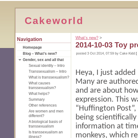
Cakeworld
What’s new?
‎ > ‎
Navigation
2014-10-03 Toy pr
Homepage
Blog – What’s new?
posted
3 Oct 2014, 07:59
by Cake Kidd
[
Gender, sex and all that
Sexual identity – Intro
Heya, I just added
Transsexualism – Intro
What is transsexualism?
Many are authored
What causes
transsexualism?
and are about how
What helps?
expression. This 
Summary
Other references
“Huffington Post”,
Are women and men
being scientificall
different?
A biological basis of
information at time
transsexualism
Is transsexualism an
monkeys, which re
illness?