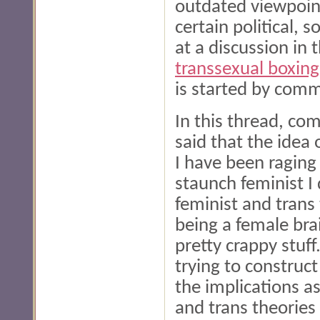
outdated viewpoint
certain political, 
at a discussion in
transsexual boxin
is started by com
In this thread, c
said that the idea 
I have been raging 
staunch feminist I 
feminist and trans 
being a female bra
pretty crappy stuff
trying to construct
the implications a
and trans theories