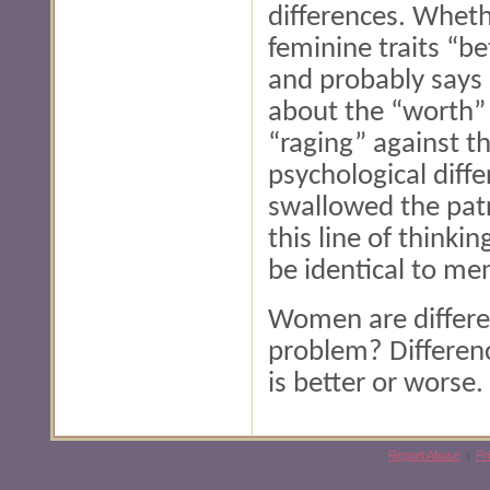
differences. Whethe
feminine traits “be
and probably says 
about the “worth” 
“raging” against th
psychological diff
swallowed the patr
this line of think
be identical to me
Women are differen
problem? Differen
is better or worse.
Report Abuse
Pr
|