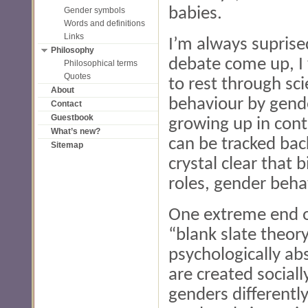
babies.
Gender symbols
Words and definitions
Links
I’m always suprise
Philosophy
debate come up, I 
Philosophical terms
Quotes
to rest through scie
About
behaviour by gend
Contact
Guestbook
growing up in cont
What’s new?
can be tracked bac
Sitemap
crystal clear that 
roles, gender beha
One extreme end of
“blank slate theor
psychologically abs
are created sociall
genders differentl