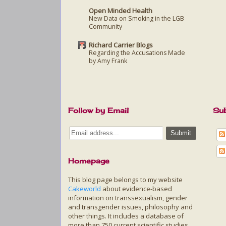
Open Minded Health
New Data on Smoking in the LGB
Community
Richard Carrier Blogs
Regarding the Accusations Made
by Amy Frank
Follow by Email
Sub
Homepage
This blog page belongs to my website
Cakeworld
about evidence-based
information on transsexualism, gender
and transgender issues, philosophy and
other things. It includes a database of
more than 750 current scientific studies