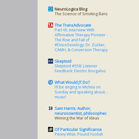
NeuroLogica Blog
The Science of Smoking Bans
The TransAdvocate
Part VII, Interview With
Affirmative Therapy Pioneer -
The Rise and Fall of
#DiscoSexology: Dr. Zucker,
CAMH, & Conversion Therapy
Skeptoid
Skeptoid #558: Listener
Feedback: Electric Boogaloo
What Would JT Do?
I’ll be singing in Wichita on
Sunday and speaking about…
music!
Sam Harris: Author,
neuroscientist, philosopher.
Winning the War of Ideas
Of Particular Significance
Penny Wise, Pound Foolish