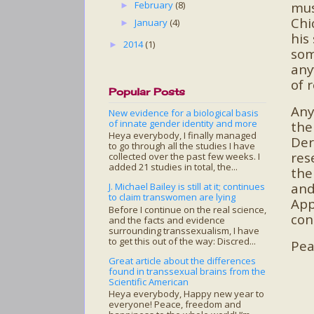
mus
February
(8)
►
Chi
January
(4)
►
his
2014
(1)
►
som
any
of 
Popular Posts
Any
New evidence for a biological basis
of innate gender identity and more
th
Heya everybody, I finally managed
Der
to go through all the studies I have
res
collected over the past few weeks. I
added 21 studies in total, the...
the
and
J. Michael Bailey is still at it; continues
to claim transwomen are lying
App
Before I continue on the real science,
con
and the facts and evidence
surrounding transsexualism, I have
to get this out of the way: Discred...
Pea
Great article about the differences
found in transsexual brains from the
Scientific American
Heya everybody, Happy new year to
everyone! Peace, freedom and