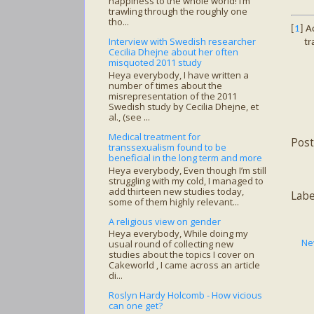
happiness to the whole world! I’m
trawling through the roughly one
tho...
[
1
] A
Interview with Swedish researcher
tr
Cecilia Dhejne about her often
misquoted 2011 study
Heya everybody, I have written a
number of times about the
misrepresentation of the 2011
Swedish study by Cecilia Dhejne, et
al., (see ...
Medical treatment for
Pos
transsexualism found to be
beneficial in the long term and more
Heya everybody, Even though I’m still
struggling with my cold, I managed to
add thirteen new studies today,
Lab
some of them highly relevant...
A religious view on gender
Heya everybody, While doing my
Ne
usual round of collecting new
studies about the topics I cover on
Cakeworld , I came across an article
di...
Roslyn Hardy Holcomb - How vicious
can one get?