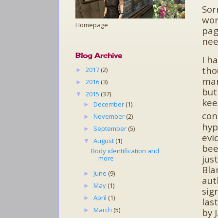
Sor
wor
Homepage
pag
nee
Blog Archive
I h
tho
2017
(2)
►
man
2016
(3)
►
but
2015
(37)
▼
kee
December
(1)
►
con
November
(2)
►
hyp
September
(5)
►
evi
August
(1)
▼
bee
Body identification and
jus
more
Bla
June
(9)
►
aut
May
(1)
►
sig
April
(1)
►
las
March
(5)
►
by 