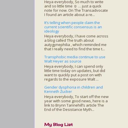
Heya everybody, So much to write
and so little time ☺ … just a quick
note for now. On The Transadvocate
I found an article about a re...
It’s telling when people claim the
current scientific consensus is an
ideology
Heya everybody, I have come across
a blog called The truth about
autygynephilia , which reminded me
that I really need to find the time t...
Transphobic media continue to use
Walt Heyer as source
Heya everybody, I can spend only
little time today on updates, but did
want to quickly put a post on with
regards to the exposure Walt ...
Gender dysphoria in children and
Kenneth Zucker
Heya everybody, To start off the new
year with some good news, here is a
link to Brynn Tannehill’s article The
End of the Desistance Myth...
My Blog List