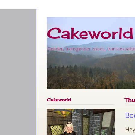
Cakeworld
Gender, transgender issues, transsexualis
Cakeworld
Thu
Bo
Hey