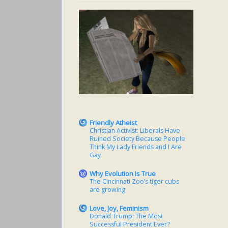
Friendly Atheist
Christian Activist: Liberals Have
Ruined Society Because People
Think My Lady Friends and I Are
Gay
Why Evolution Is True
The Cincinnati Zoo’s tiger cubs
are growing
Love, Joy, Feminism
Donald Trump: The Most
Successful President Ever?