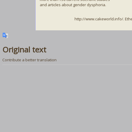
and articles about gender dysphoria.
http://www.cakeworld.info/. Et
Original text
Contribute a better translation