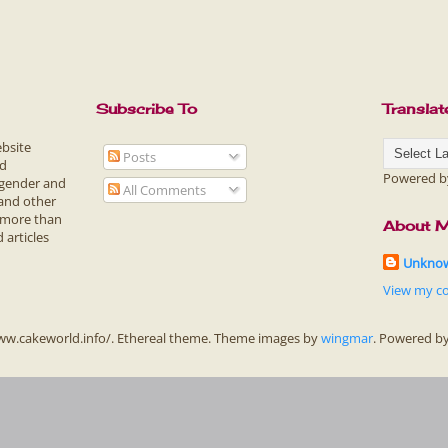
Subscribe To
Translat
ebsite
Posts
ed
Powered 
 gender and
All Comments
 and other
f more than
About 
 articles
Unkno
View my co
ww.cakeworld.info/. Ethereal theme. Theme images by
wingmar
. Powered b