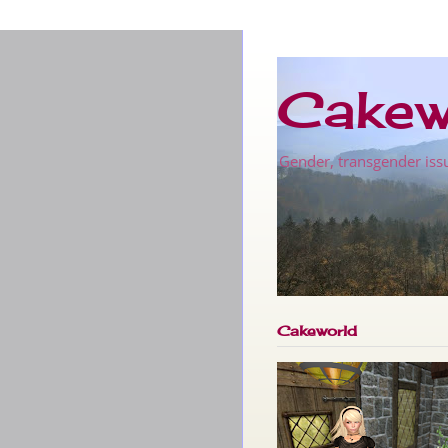
Cakew
Gender, transgender issu
Cakeworld