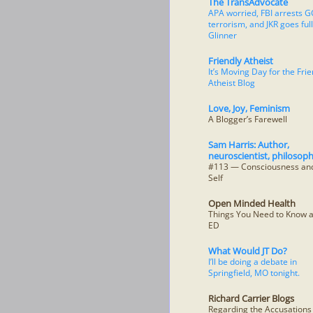
The TransAdvocate
APA worried, FBI arrests G
terrorism, and JKR goes full
Glinner
Friendly Atheist
It’s Moving Day for the Frie
Atheist Blog
Love, Joy, Feminism
A Blogger’s Farewell
Sam Harris: Author,
neuroscientist, philosoph
#113 — Consciousness and
Self
Open Minded Health
Things You Need to Know 
ED
What Would JT Do?
I’ll be doing a debate in
Springfield, MO tonight.
Richard Carrier Blogs
Regarding the Accusation