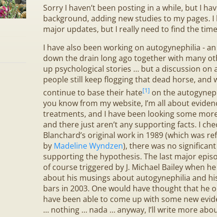
Sorry I haven’t been posting in a while, but I ha
background, adding new studies to my pages. 
major updates, but I really need to find the time 
I have also been working on autogynephilia - an
down the drain long ago together with many ot
up psychological stories … but a discussion on
people still keep flogging that dead horse, an
[1]
continue to base their hate
on the autogyneph
you know from my website, I’m all about evide
treatments, and I have been looking some more
and there just aren’t any supporting facts. I ch
Blanchard’s original work in 1989 (which was ref
by
Madeline Wyndzen
), there was no significant
d
supporting the hypothesis. The last major epis
of course triggered by J. Michael Bailey when h
about his musings about autogynephilia and his
bars in 2003. One would have thought that he o
have been able to come up with some new eviden
… nothing … nada … anyway, I’ll write more abou