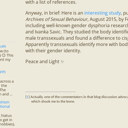
with a list of references.
Anyway, in brief: Here is an
interesting study
, p
Archives of Sexual Behaviour
, August 2015, by Fe
including well-known gender dysphoria researc
and Ivanka Savic. They studied the body identifi
male transsexuals and found a difference to cis
Apparently transsexuals identify more with bo
uals
with their gender identity.
ow (to
 😏 This
ent my
Peace and Light ✨
irth
across a
 the
 The
 and ...
[
1
] Actually, one of the commentators in that blog discussion advo
rphism
which shook me to the bone.
tional
 hiatus
o get in
hobbies),