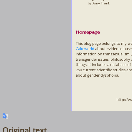
by Amy Frank
Homepage
This blog page belongs to my w
Cakeworld
about evidence-bas
information on transsexualism,
transgender issues, philosophy
things. It includes a database o
750 current scientific studies and
about gender dysphoria.
http://w
Original text