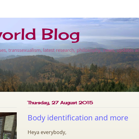
orld Blog
es, transsexualism, latest research, philosophy, news, updates a
Thursday, 27 August 2015
Body identification and more
Heya everybody,