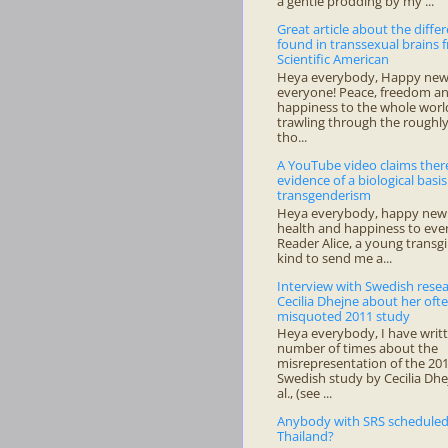
a gentle prodding by my ...
Great article about the diffe
found in transsexual brains 
Scientific American
Heya everybody, Happy new 
everyone! Peace, freedom a
happiness to the whole world
trawling through the roughl
tho...
A YouTube video claims there
evidence of a biological basis
transgenderism
Heya everybody, happy new 
health and happiness to ev
Reader Alice, a young transgi
kind to send me a...
Interview with Swedish rese
Cecilia Dhejne about her oft
misquoted 2011 study
Heya everybody, I have writ
number of times about the
misrepresentation of the 20
Swedish study by Cecilia Dhe
al., (see ...
Anybody with SRS scheduled
Thailand?