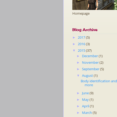
Homepage
Blog Archive
2017
(5)
►
2016
(3)
►
2015
(37)
▼
December
(1)
►
November
(2)
►
September
(5)
►
August
(1)
▼
Body identification an
more
June
(9)
►
May
(1)
►
April
(1)
►
March
(5)
►