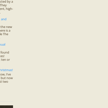
cted by a
 They
nt, high-
.
n and
f the new
ere is a
cle The
.
xual
 found
es!
 ten or
hristmas!
ow, I’ve
… but now
st two