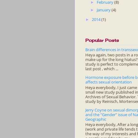
February
(8)
►
January
(4)
►
2014
(1)
►
Popular Posts
Brain differences in transsex
Heya again, two posts in a r
make up for the long hiatus?)
study is perfect to complem
last post , which ...
Hormone exposure before b
affects sexual orientation
Heya everybody, I just came 
small new study published in
Archives of Sexual Behavior.
study by Reinisch, Mortensen
Jerry Coyne on sexual dimo
and the “Gender” issue of Na
Geographic
Heya everybody, After a long
(work and private life tends t
the way of my interests and 