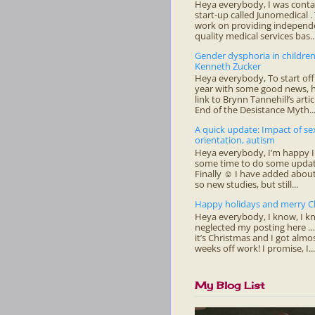
Heya everybody, I was conta
start-up called Junomedical .
work on providing independe
quality medical services bas..
Gender dysphoria in childre
Kenneth Zucker
Heya everybody, To start of
year with some good news, h
link to Brynn Tannehill’s arti
End of the Desistance Myth..
A quick update: Impact of se
orientation, autism
Heya everybody, I’m happy I
some time to do some updat
Finally ☺ I have added about
so new studies, but still...
Happy holidays and merry C
Heya everybody, I know, I kn
neglected my posting here 
it’s Christmas and I got almo
weeks off work! I promise, I...
My Blog List