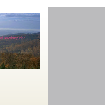
nd anything else …