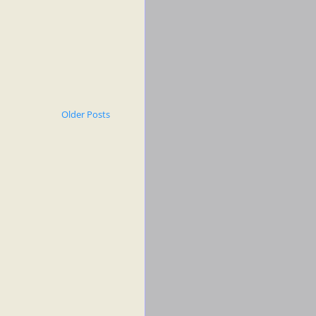
Older Posts