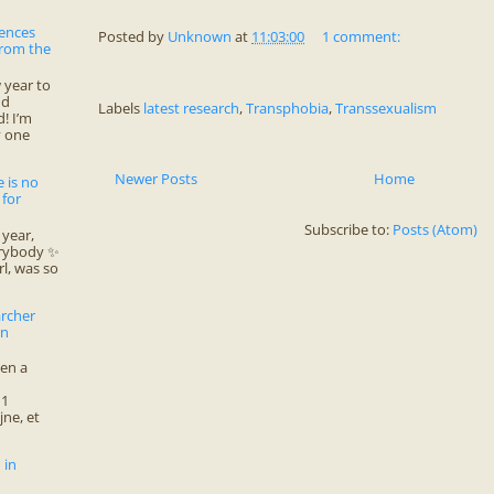
rences
Posted by
Unknown
at
11:03:00
1 comment:
from the
year to
nd
Labels
latest research
,
Transphobia
,
Transsexualism
! I’m
y one
Newer Posts
Home
 is no
 for
Subscribe to:
Posts (Atom)
year,
erybody ✨
rl, was so
archer
en
ten a
11
jne, et
 in