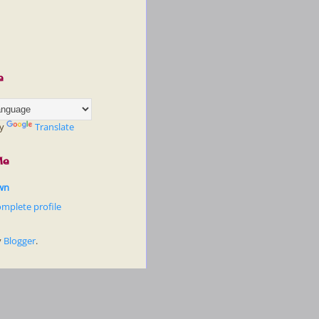
e
by
Translate
Me
wn
mplete profile
y
Blogger
.