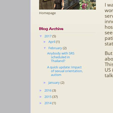
I w
wor
Homepage
ser
inn
hos
Blog Archive
see
2017
(5)
▼
pat
April
(1)
►
sta
February
(2)
▼
But
Anybody with SRS
scheduled in
abo
Thailand?
Thi
A quick update: Impact
US 
of sexual orientation,
talk
autism
January
(2)
►
2016
(3)
►
2015
(37)
►
2014
(1)
►