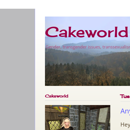
Cakeworld
Gender, transgender issues, transsexualis
Cakeworld
Tue
An
Hey