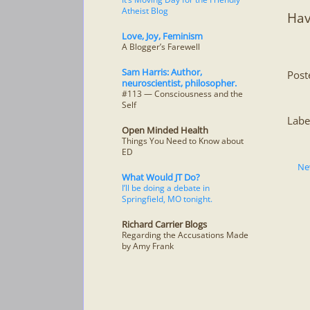
Atheist Blog
Hav
Love, Joy, Feminism
A Blogger’s Farewell
Sam Harris: Author,
Post
neuroscientist, philosopher.
#113 — Consciousness and the
Self
Labe
Open Minded Health
Things You Need to Know about
ED
Ne
What Would JT Do?
I’ll be doing a debate in
Springfield, MO tonight.
Richard Carrier Blogs
Regarding the Accusations Made
by Amy Frank