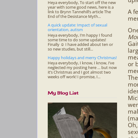
Heya everybody, To start off the new
year with some good news, here is a
A f
link to Brynn Tannehill’s article The
End of the Desistance Myth...
men
A quick update: Impact of sexual
One
orientation, autism
Heya everybody, I’m happy I found
Mor
some time to do some updates!
Gai
Finally ☺ I have added about ten or
so new studies, but still...
lar
mea
Happy holidays and merry Christmas!
or 
Heya everybody, I know, I know, I’ve
neglected my posting here … but now
med
it’s Christmas and I got almost two
The
weeks off work! I promise, I...
mor
iden
My Blog List
Mic
wer
mal
(ma
Oh,
sex