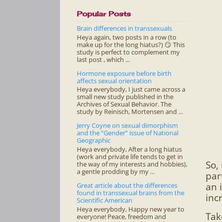
Popular Posts
Brain differences in transsexuals
Heya again, two posts in a row (to
make up for the long hiatus?) 😏 This
study is perfect to complement my
last post , which ...
Hormone exposure before birth
affects sexual orientation
Heya everybody, I just came across a
small new study published in the
Archives of Sexual Behavior. The
study by Reinisch, Mortensen and ...
Jerry Coyne on sexual dimorphism
and the “Gender” issue of National
Geographic
Heya everybody, After a long hiatus
(work and private life tends to get in
So,
the way of my interests and hobbies),
a gentle prodding by my ...
par
an 
Great article about the differences
found in transsexual brains from the
incr
Scientific American
Heya everybody, Happy new year to
Tak
everyone! Peace, freedom and