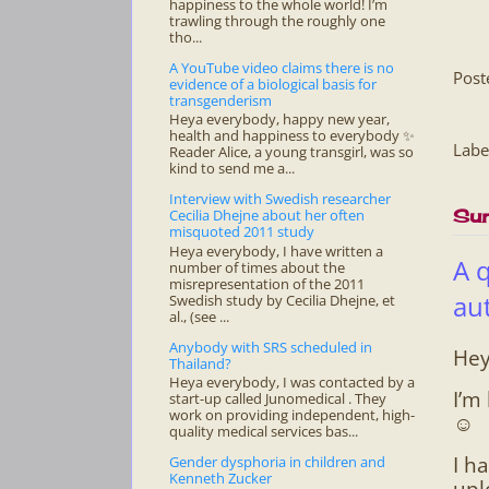
happiness to the whole world! I’m
trawling through the roughly one
tho...
A YouTube video claims there is no
Post
evidence of a biological basis for
transgenderism
Heya everybody, happy new year,
health and happiness to everybody ✨
Labe
Reader Alice, a young transgirl, was so
kind to send me a...
Interview with Swedish researcher
Cecilia Dhejne about her often
Sun
misquoted 2011 study
Heya everybody, I have written a
A 
number of times about the
misrepresentation of the 2011
au
Swedish study by Cecilia Dhejne, et
al., (see ...
Anybody with SRS scheduled in
Hey
Thailand?
Heya everybody, I was contacted by a
I’m
start-up called Junomedical . They
work on providing independent, high-
☺
quality medical services bas...
I h
Gender dysphoria in children and
Kenneth Zucker
upl