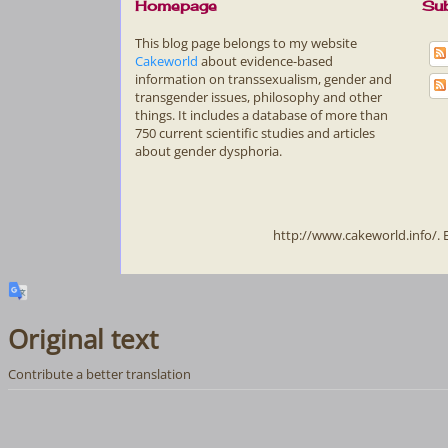
Homepage
Sub
This blog page belongs to my website
Cakeworld
about evidence-based
information on transsexualism, gender and
transgender issues, philosophy and other
things. It includes a database of more than
750 current scientific studies and articles
about gender dysphoria.
http://www.cakeworld.info/.
Original text
Contribute a better translation