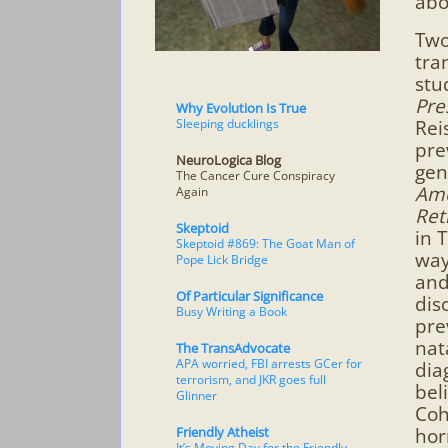
abo
Two
tra
stu
Pre
Why Evolution Is True
Sleeping ducklings
Rei
pre
NeuroLogica Blog
gen
The Cancer Cure Conspiracy
Amo
Again
Ret
Skeptoid
in 
Skeptoid #869: The Goat Man of
way
Pope Lick Bridge
and
Of Particular Significance
dis
Busy Writing a Book
pre
nat
The TransAdvocate
APA worried, FBI arrests GCer for
dia
terrorism, and JKR goes full
bel
Glinner
Coh
Friendly Atheist
hor
It’s Moving Day for the Friendly