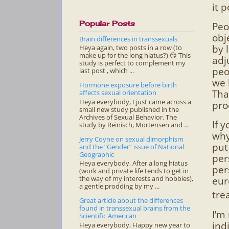
it 
Popular Posts
Peo
obj
Brain differences in transsexuals
by 
Heya again, two posts in a row (to
make up for the long hiatus?) 😏 This
adj
study is perfect to complement my
peo
last post , which ...
we 
Hormone exposure before birth
Tha
affects sexual orientation
Heya everybody, I just came across a
pro
small new study published in the
Archives of Sexual Behavior. The
If 
study by Reinisch, Mortensen and ...
why
Jerry Coyne on sexual dimorphism
put
and the “Gender” issue of National
Geographic
per
Heya everybody, After a long hiatus
per
(work and private life tends to get in
the way of my interests and hobbies),
eur
a gentle prodding by my ...
tre
Great article about the differences
found in transsexual brains from the
I’m
Scientific American
ind
Heya everybody, Happy new year to