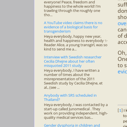
everyone! Peace, freedom and
suf
happiness to the whole world! I’m
don
trawling through the roughly one
tho...
sho
ove
A YouTube video claims there is no
evidence of a biological basis for
can
transgenderism
of 
Heya everybody, happy new year,
health and happiness to everybody ✨
acc
Reader Alice, a young transgirl, was so
kind to send me a...
Oh,
Interview with Swedish researcher
One
Cecilia Dhejne about her often
to 
misquoted 2011 study
evi
Heya everybody, I have written a
number of times about the
misrepresentation of the 2011
Swedish study by Cecilia Dhejne, et
al., (see ...
Anybody with SRS scheduled in
Thailand?
Heya everybody, I was contacted by a
start-up called Junomedical . They
[
1
] I
work on providing independent, high-
to
quality medical services bas...
pe
Gender dysphoria in children and
ri