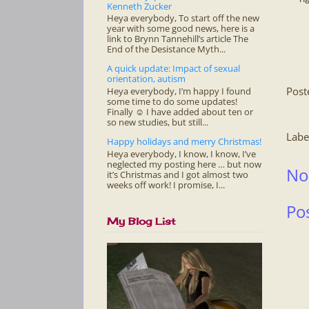
Kenneth Zucker
Heya everybody, To start off the new
year with some good news, here is a
link to Brynn Tannehill’s article The
End of the Desistance Myth...
A quick update: Impact of sexual
orientation, autism
Post
Heya everybody, I’m happy I found
some time to do some updates!
Finally ☺ I have added about ten or
so new studies, but still...
Labe
Happy holidays and merry Christmas!
Heya everybody, I know, I know, I’ve
neglected my posting here … but now
No
it’s Christmas and I got almost two
weeks off work! I promise, I...
Po
My Blog List