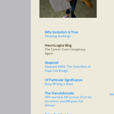
Why Evolution Is True
Sleeping ducklings
NeuroLogica Blog
The Cancer Cure Conspiracy
Again
Skeptoid
Skeptoid #869: The Goat Man of
Pope Lick Bridge
Of Particular Significance
Busy Writing a Book
The TransAdvocate
Ne
APA worried, FBI arrests GCer for
terrorism, and JKR goes full
Glinner