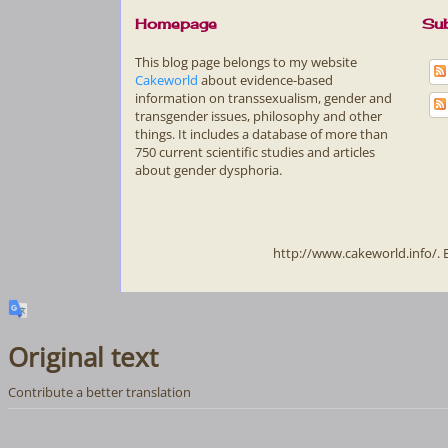
Homepage
Sub
This blog page belongs to my website
Cakeworld
about evidence-based
information on transsexualism, gender and
transgender issues, philosophy and other
things. It includes a database of more than
750 current scientific studies and articles
about gender dysphoria.
http://www.cakeworld.info/.
Original text
Contribute a better translation