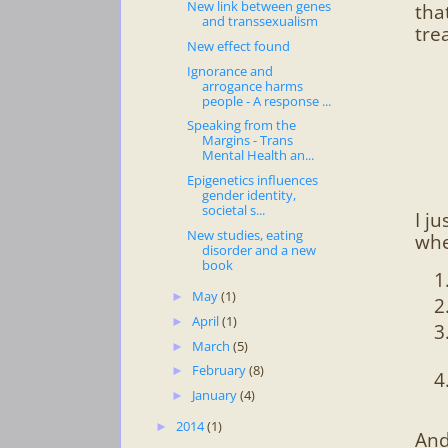
New link between genes
tha
and transsexualism
tre
New effect found
Ignorance and
arrogance harms
people - A response ...
Speaking from the
Margins - Trans
Mental Health an...
Epigenetics influences
gender identity,
societal s...
I j
New studies, eating
whe
disorder and a new
book
May
(1)
►
April
(1)
►
March
(5)
►
February
(8)
►
January
(4)
►
2014
(1)
►
And