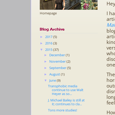
Hey
I h
Homepage
art
Mal
Blog Archive
blo
art
2017
(5)
►
kin
2016
(3)
►
ver
2015
(37)
▼
who
December
(1)
►
dis
November
(2)
►
one
September
(5)
►
The
August
(1)
►
hor
June
(9)
▼
out
Transphobic media
continue to use Walt
dis
Heyer as so...
lon
J. Michael Bailey is still at
fee
it; continues to cla...
Tons more studies!
How