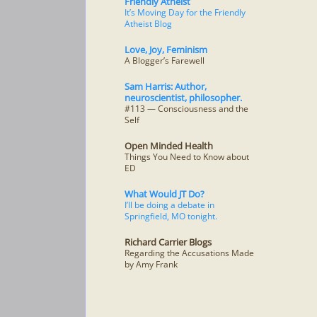
Friendly Atheist
It’s Moving Day for the Friendly
Atheist Blog
Love, Joy, Feminism
A Blogger’s Farewell
Sam Harris: Author,
neuroscientist, philosopher.
#113 — Consciousness and the
Self
Open Minded Health
Things You Need to Know about
ED
What Would JT Do?
I’ll be doing a debate in
Springfield, MO tonight.
Richard Carrier Blogs
Regarding the Accusations Made
by Amy Frank