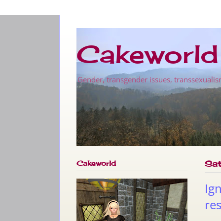
Cakeworld
Gender, transgender issues, transsexualis
Cakeworld
Sat
Ig
res