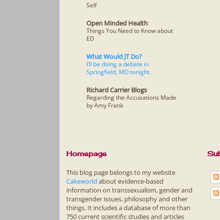
Self
Open Minded Health
Things You Need to Know about
ED
What Would JT Do?
I’ll be doing a debate in
Springfield, MO tonight.
Richard Carrier Blogs
Regarding the Accusations Made
by Amy Frank
Homepage
Sub
This blog page belongs to my website
Cakeworld
about evidence-based
information on transsexualism, gender and
transgender issues, philosophy and other
things. It includes a database of more than
750 current scientific studies and articles