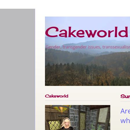
Cakeworld
Gender, transgender issues, transsexualis
Cakeworld
Su
Ar
wha