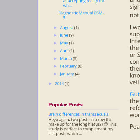
at accepting reality for
wh...
sig
Diagnostic Manual DSM-
not
5
I w
August
(1)
►
sup
June
(9)
►
Int
May
(1)
►
the
April
(1)
►
or 
March
(5)
►
con
February
(8)
►
the
January
(4)
kno
►
vei
2014
(1)
►
Gut
the
Popular Posts
ref
wor
Brain differences in transsexuals
Heya again, two posts in a row (to
make up for the long hiatus?) 😏 This
Pea
study is perfect to complement my
last post , which ...