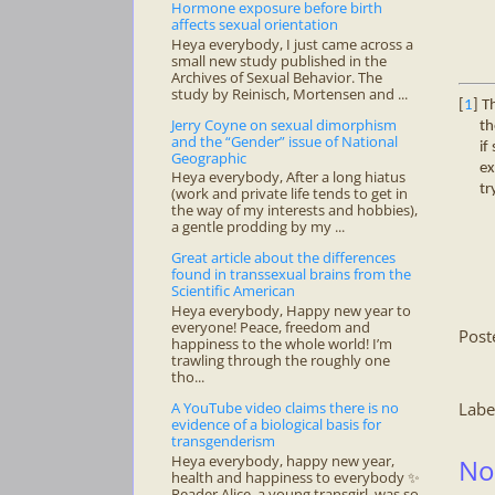
Hormone exposure before birth
affects sexual orientation
Heya everybody, I just came across a
small new study published in the
Archives of Sexual Behavior. The
study by Reinisch, Mortensen and ...
[
1
] T
Jerry Coyne on sexual dimorphism
th
and the “Gender” issue of National
if
Geographic
ex
Heya everybody, After a long hiatus
tr
(work and private life tends to get in
the way of my interests and hobbies),
a gentle prodding by my ...
Great article about the differences
found in transsexual brains from the
Scientific American
Heya everybody, Happy new year to
everyone! Peace, freedom and
Post
happiness to the whole world! I’m
trawling through the roughly one
tho...
A YouTube video claims there is no
Labe
evidence of a biological basis for
transgenderism
Heya everybody, happy new year,
No
health and happiness to everybody ✨
Reader Alice, a young transgirl, was so