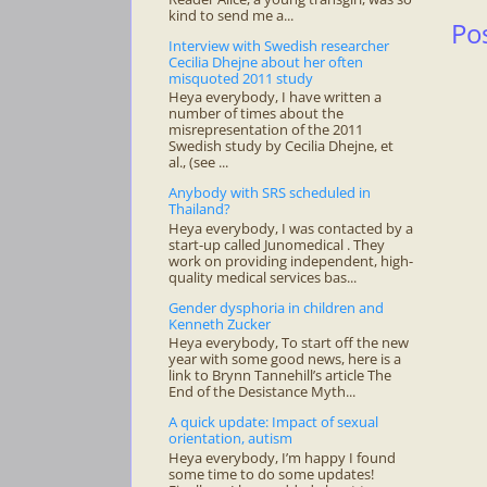
kind to send me a...
Po
Interview with Swedish researcher
Cecilia Dhejne about her often
misquoted 2011 study
Heya everybody, I have written a
number of times about the
misrepresentation of the 2011
Swedish study by Cecilia Dhejne, et
al., (see ...
Anybody with SRS scheduled in
Thailand?
Heya everybody, I was contacted by a
start-up called Junomedical . They
work on providing independent, high-
quality medical services bas...
Gender dysphoria in children and
Kenneth Zucker
Heya everybody, To start off the new
year with some good news, here is a
link to Brynn Tannehill’s article The
End of the Desistance Myth...
A quick update: Impact of sexual
orientation, autism
Heya everybody, I’m happy I found
some time to do some updates!