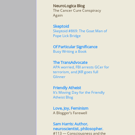
NeuroLogica Blog
The Cancer Cure Conspiracy
Again
Skeptoid
Skeptoid #869: The Goat Man of
Pope Lick Bridge
Of Particular Significance
Busy Writing a Book
The TransAdvocate
APA worried, FBI arrests GCer for
terrorism, and JKR goes full
Glinner
Friendly Atheist
It’s Moving Day for the Friendly
Atheist Blog
Love, Joy, Feminism
A Blogger’s Farewell
Sam Harris: Author,
neuroscientist, philosopher.
#113 — Consciousness and the