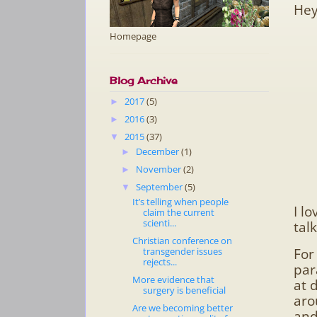
Hey
Homepage
Blog Archive
2017
(5)
►
2016
(3)
►
2015
(37)
▼
December
(1)
►
November
(2)
►
September
(5)
▼
It’s telling when people
I l
claim the current
scienti...
talk
Christian conference on
For
transgender issues
rejects...
par
More evidence that
at 
surgery is beneficial
aro
Are we becoming better
and