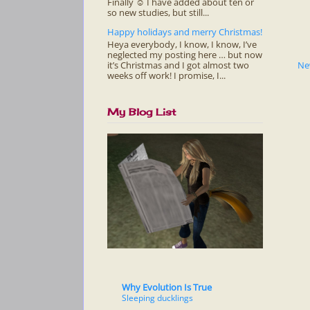
Finally ☺ I have added about ten or
so new studies, but still...
Happy holidays and merry Christmas!
Heya everybody, I know, I know, I’ve
neglected my posting here … but now
it’s Christmas and I got almost two
Ne
weeks off work! I promise, I...
My Blog List
Why Evolution Is True
Sleeping ducklings