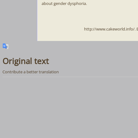
about gender dysphoria.
http://www.cakeworld.info/.
Original text
Contribute a better translation